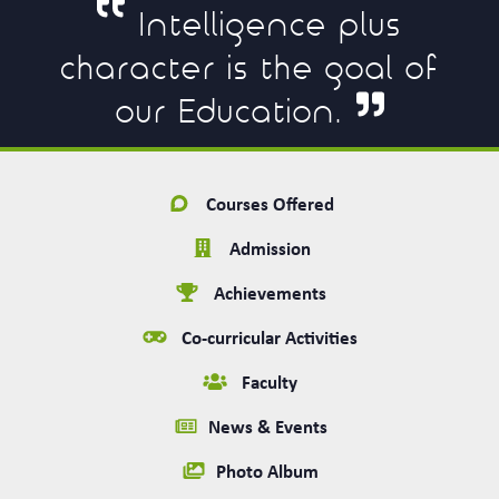
Intelligence plus
character is the goal of
our Education.
Courses Offered
Admission
Achievements
Co-curricular Activities
Faculty
News & Events
Photo Album