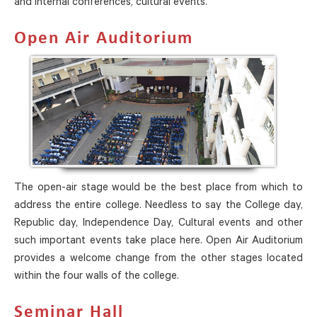
and internal conferences, cultural events.
Open Air Auditorium
The open-air stage would be the best place from which to
address the entire college. Needless to say the College day,
Republic day, Independence Day, Cultural events and other
such important events take place here. Open Air Auditorium
provides a welcome change from the other stages located
within the four walls of the college.
Seminar Hall