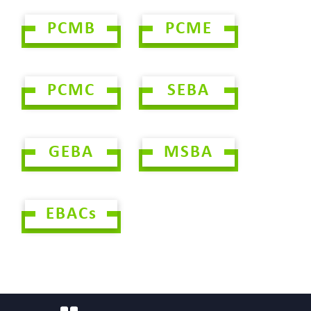
PCMB
PCME
PCMC
SEBA
GEBA
MSBA
EBACs