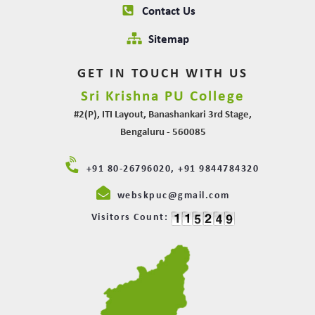
Contact Us
Sitemap
GET IN TOUCH WITH US
Sri Krishna PU College
#2(P), ITI Layout, Banashankari 3rd Stage,
Bengaluru - 560085
+91 80-26796020, +91 9844784320
webskpuc@gmail.com
Visitors Count: