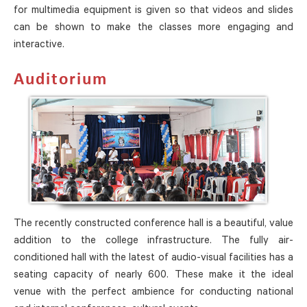
for multimedia equipment is given so that videos and slides
can be shown to make the classes more engaging and
interactive.
Auditorium
The recently constructed conference hall is a beautiful, value
addition to the college infrastructure. The fully air-
conditioned hall with the latest of audio-visual facilities has a
seating capacity of nearly 600. These make it the ideal
venue with the perfect ambience for conducting national