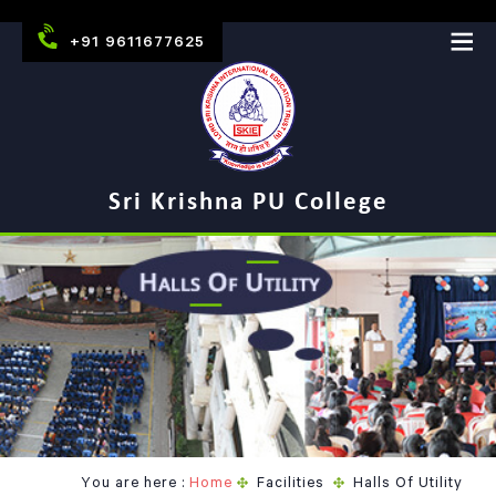
+91 9611677625
Sri Krishna PU College
You are here :
Home
Facilities
Halls Of Utility