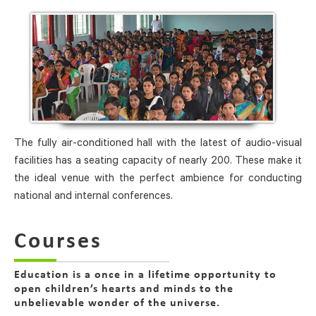
The fully air-conditioned hall with the latest of audio-visual
facilities has a seating capacity of nearly 200. These make it
the ideal venue with the perfect ambience for conducting
national and internal conferences.
Courses
Education is a once in a lifetime opportunity to
open children’s hearts and minds to the
unbelievable wonder of the universe.