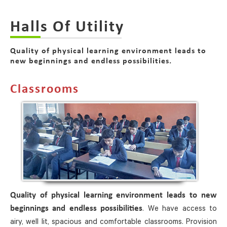
Halls Of Utility
Quality of physical learning environment leads to
new beginnings and endless possibilities.
Classrooms
Quality of physical learning environment leads to new
. We have access to
beginnings and endless possibilities
airy, well lit, spacious and comfortable classrooms. Provision